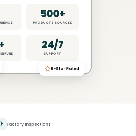
8
500+
RIENCE
PRODUCTS SOURCED
+
24/7
SERVED
SUPPORT
5-Star Rated
Factory Inspections