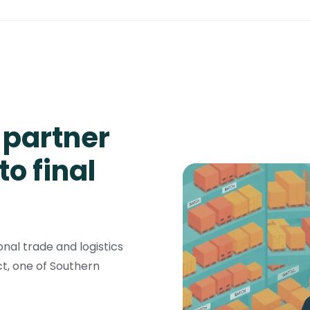
l partner
to final
onal trade and logistics
t, one of Southern