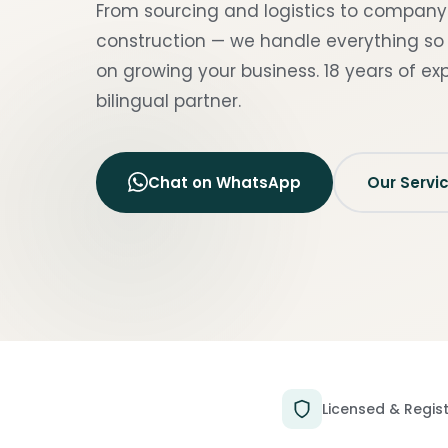
From sourcing and logistics to compan
construction — we handle everything so
on growing your business. 18 years of exp
bilingual partner.
Chat on WhatsApp
Our Servi
Licensed & Regis