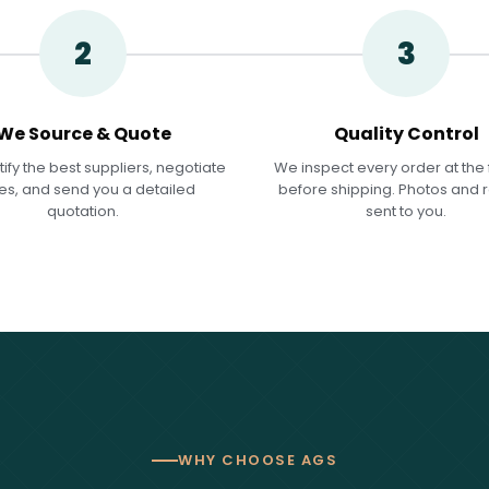
2
3
We Source & Quote
Quality Control
ify the best suppliers, negotiate
We inspect every order at the 
es, and send you a detailed
before shipping. Photos and 
quotation.
sent to you.
WHY CHOOSE AGS