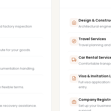
Design & Constru
d factory inspection
Architectural engine
Travel Services
Travel planning and 
route for your goods.
Car Rental Servic
Comfortable transpor
ocumentation handling.
Visa & Invitation 
Full visa application 
 flexible terms.
entry.
Company Registr
ax recovery assistance.
Set up your business 
support.