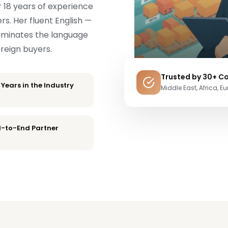
r 18 years of experience
rs. Her fluent English —
liminates the language
oreign buyers.
Trusted by 30+ Co
 Years in the Industry
Middle East, Africa, E
-to-End Partner