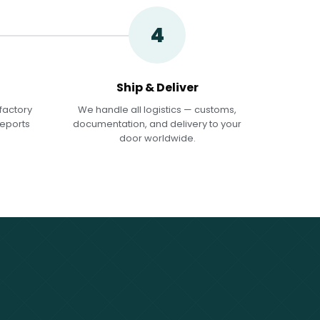
4
Ship & Deliver
factory
We handle all logistics — customs,
reports
documentation, and delivery to your
door worldwide.