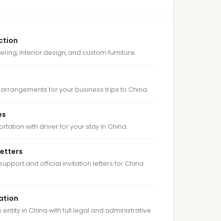
ction
ering, interior design, and custom furniture.
arrangements for your business trips to China.
es
tation with driver for your stay in China.
Letters
support and official invitation letters for China
ation
entity in China with full legal and administrative