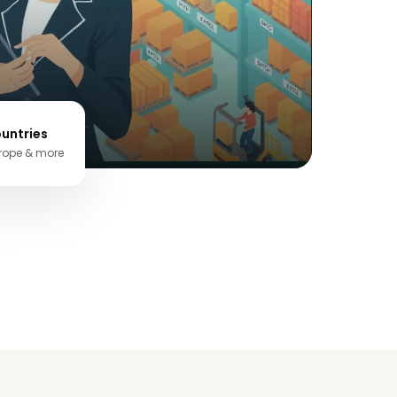
untries
urope & more