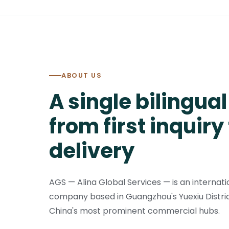
ABOUT US
A single bilingua
from first inquiry 
delivery
AGS — Alina Global Services — is an internati
company based in Guangzhou's Yuexiu Distric
China's most prominent commercial hubs.