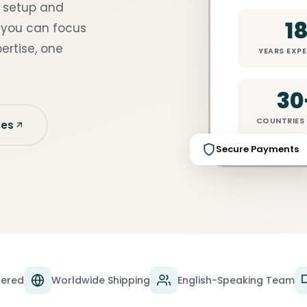
y setup and
1
 you can focus
ertise, one
YEARS EXPE
30
COUNTRIES 
ces
Secure Payments
tered
Worldwide Shipping
English-Speaking Team