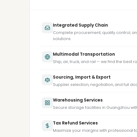
Integrated Supply Chain
Complete procurement, quality control, an
solutions.
Multimodal Transportation
Ship, air, truck, and rail — we find the best 
Sourcing, Import & Export
Supplier selection, negotiation, and full d
Warehousing Services
Secure storage facilities in Guangzhou with
Tax Refund Services
Maximize your margins with professional t