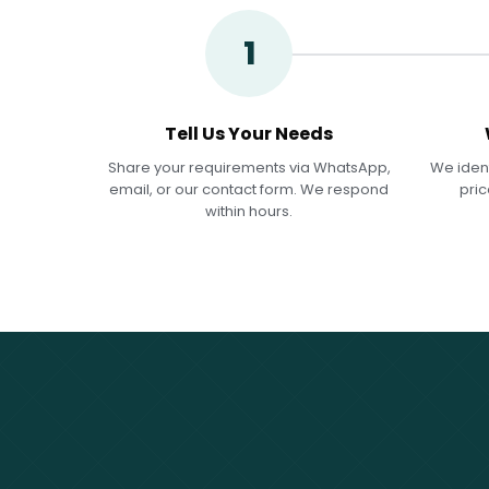
1
Tell Us Your Needs
Share your requirements via WhatsApp,
We ident
email, or our contact form. We respond
pric
within hours.