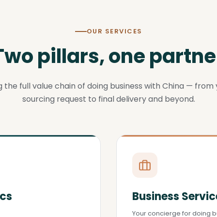
OUR SERVICES
Two pillars, one partne
 the full value chain of doing business with China — from y
sourcing request to final delivery and beyond.
ics
Business Servic
Your concierge for doing b