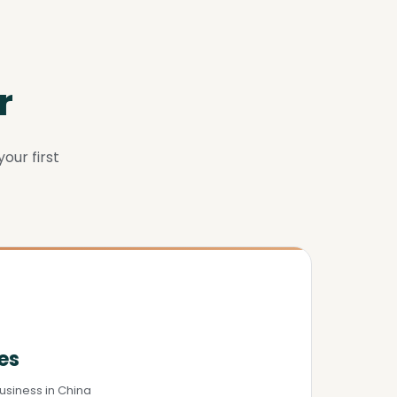
r
our first
es
usiness in China