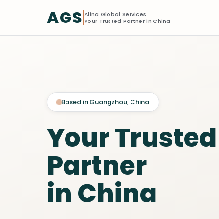
AGS
Alina Global Services
Your Trusted Partner in China
Based in Guangzhou, China
Your Trusted
Partner
in China