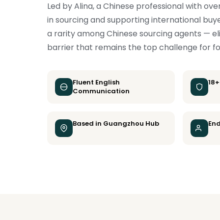
Led by Alina, a Chinese professional with ove
in sourcing and supporting international buye
a rarity among Chinese sourcing agents — e
barrier that remains the top challenge for f
Fluent English
18+
Communication
Based in Guangzhou Hub
End