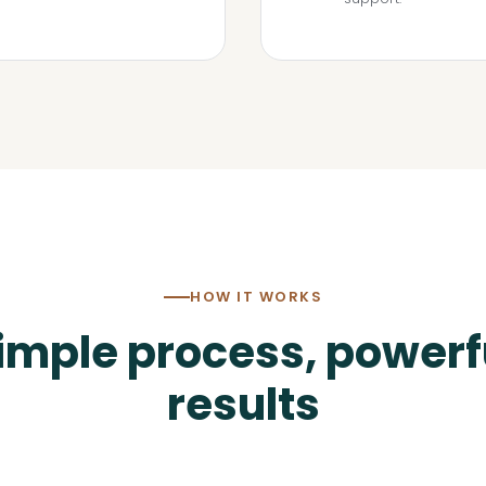
HOW IT WORKS
imple process, powerf
results