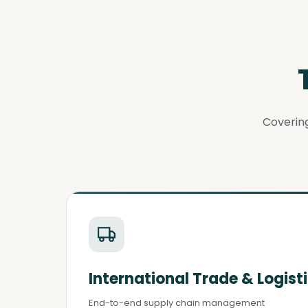
Covering
International Trade & Logist
End-to-end supply chain management