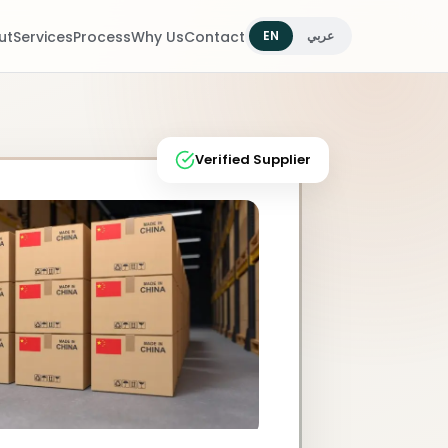
ut
Services
Process
Why Us
Contact
EN
عربي
Verified Supplier